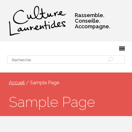
Rassemble.
Conseille.
Accompagne.
Accueil
/ Sample Page
Sample Page