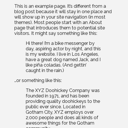
This is an example page. It’s different from a
blog post because it will stay in one place and
will show up in your site navigation (in most
themes). Most people start with an About
page that introduces them to potential site
visitors. It might say something like this:
Hi there! I’m a bike messenger by
day, aspiring actor by night, and this
is my website. I live in Los Angeles,
have a great dog named Jack, and I
like piña coladas. (And gettin’
caught in the rain.)
…or something like this:
The XYZ Doohickey Company was
founded in 1971, and has been
providing quality doohickeys to the
public ever since. Located in
Gotham City, XYZ employs over
2,000 people and does all kinds of
awesome things for the Gotham